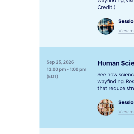
wayfinding, visi
Credit.)
Sessio
View m
Human Scie
Sep 25, 2026
12:00 pm - 1:00 pm
See how science
(EDT)
wayfinding. Res
that reduce str
Sessio
View m