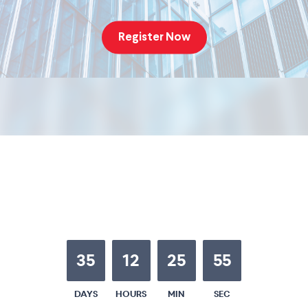
Register Now
35
12
25
54
DAYS
HOURS
MIN
SEC