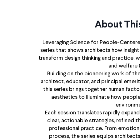
About Thi
Leveraging Science for People-Centered
series that shows architects how insigh
transform design thinking and practice, w
and welfare 
Building on the pioneering work of th
architect, educator, and principal emeri
this series brings together human facto
aesthetics to illuminate how people
environme
Each session translates rapidly expan
clear, actionable strategies, refined
professional practice. From emotion
process, the series equips architects