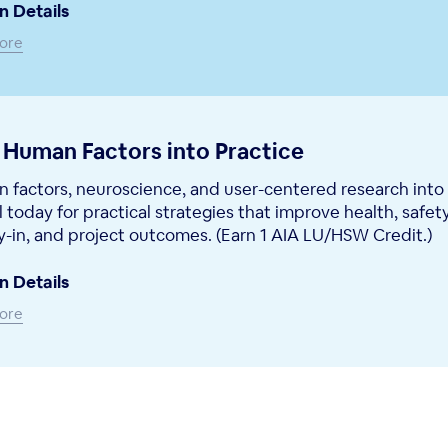
n Details
ore
 Human Factors into Practice
 factors, neuroscience, and user-centered research into
l today for practical strategies that improve health, safety
-in, and project outcomes. (Earn 1 AIA LU/HSW Credit.)
n Details
ore