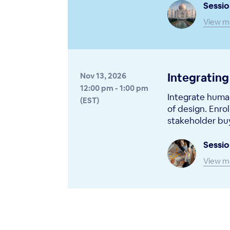
Sessio
View m
Integrating
Nov 13, 2026
12:00 pm - 1:00 pm
Integrate human
(EST)
of design. Enrol
stakeholder buy
Sessio
View m