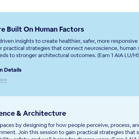
re Built On Human Factors
riven insights to create healthier, safer, more responsive
r practical strategies that connect neuroscience, human 
ds to stronger architectural outcomes. (Earn 1 AIA LU/H
n Details
ore
ience & Architecture
paces by designing for how people perceive, process, an
onment. Join this session to gain practical strategies that