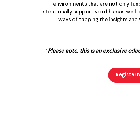
environments that are not only func
intentionally supportive of human well-be
ways of tapping the insights and
*
Please note, this is an exclusive edu
Register