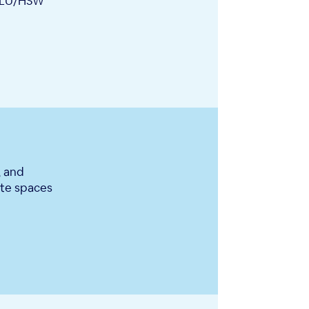
IA LU/HSW
, and
ate spaces