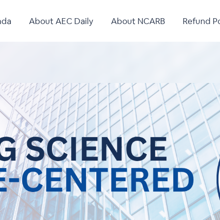
nda
About AEC Daily
About NCARB
Refund Po
.