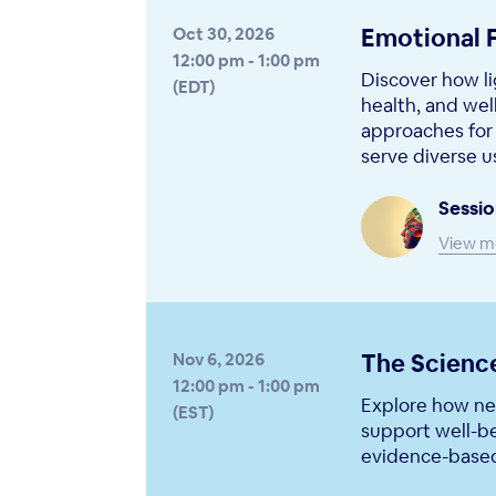
Emotional 
Oct 30, 2026
12:00 pm - 1:00 pm
Discover how li
(EDT)
health, and wel
approaches for 
serve diverse u
Sessio
View m
The Science
Nov 6, 2026
12:00 pm - 1:00 pm
Explore how neu
(EST)
support well-b
evidence-based 