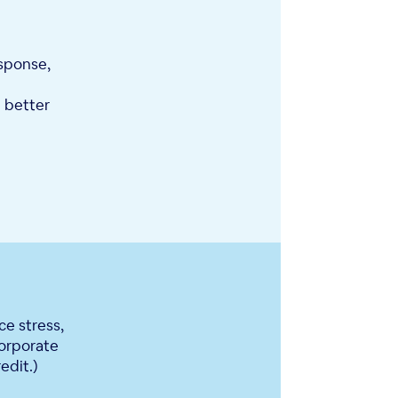
esponse,
 better
e stress,
orporate
edit.)