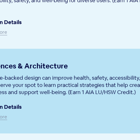
bility, safety, and well-being for diverse users. (Earn 1 A
n Details
ore
nces & Architecture
-backed design can improve health, safety, accessibility
erve your spot to learn practical strategies that help cre
ess and support well-being. (Earn 1 AIA LU/HSW Credit.)
n Details
ore