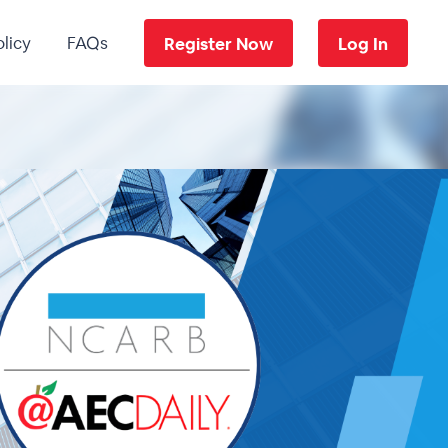
licy
FAQs
Register Now
Log In