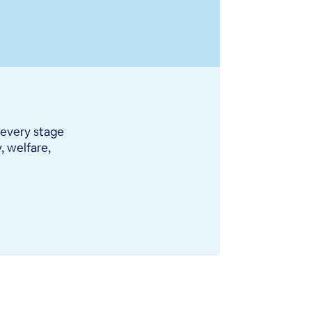
 every stage
, welfare,