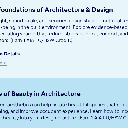
Foundations of Architecture & Design
ght, sound, scale, and sensory design shape emotional r
l-being in the built environment. Explore evidence-based
creating spaces that reduce stress, support comfort, and
sers. (Earn 1 AIA LU/HSW Credit.)
n Details
ore
 of Beauty in Architecture
roaesthetics can help create beautiful spaces that reduc
eing, and improve occupant experience. Learn how to inc
beauty into your design practice. (Earn 1 AIA LU/HSW Cr