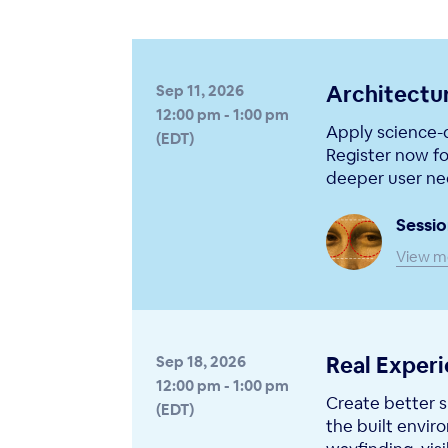
Architectu
Sep 11, 2026
12:00 pm - 1:00 pm
Apply science-d
(EDT)
Register now fo
deeper user nee
Sessio
View m
Real Exper
Sep 18, 2026
12:00 pm - 1:00 pm
Create better s
(EDT)
the built envir