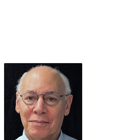
Speaker