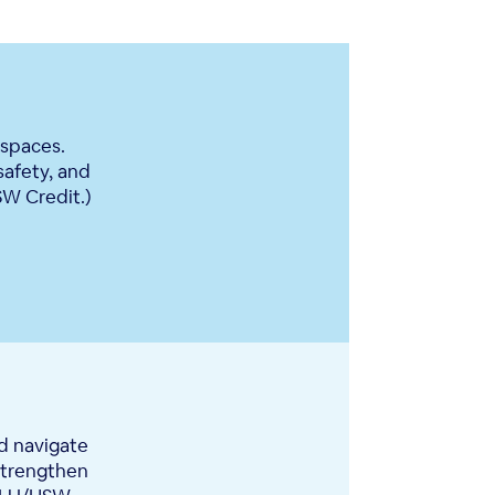
 spaces.
safety, and
SW Credit.)
d navigate
 strengthen