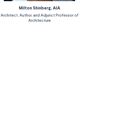
Milton Shinberg, AIA
Architect, Author, and Adjunct Professor of
Architecture
Read More