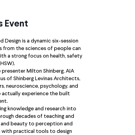
s Event
 Design is a dynamic six-session
ts from the sciences of people can
ith a strong focus on health, safety
(HSW).
e presenter Milton Shinberg, AIA
tus of Shinberg Levinas Architects,
rs, neuroscience, psychology, and
 actually experience the built
nt.
ding knowledge and research into
 through decades of teaching and
 and beauty to perception and
 with practical tools to design