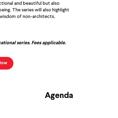
tional and beautiful but also
ing. The series will also highlight
 wisdom of non-architects.
cational series. Fees applicable.
 Now
Agenda